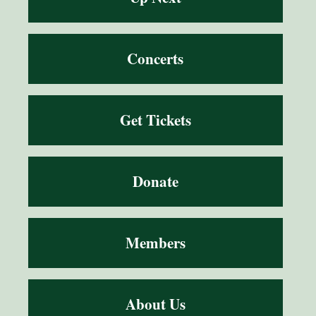
Concerts
Get Tickets
Donate
Members
About Us