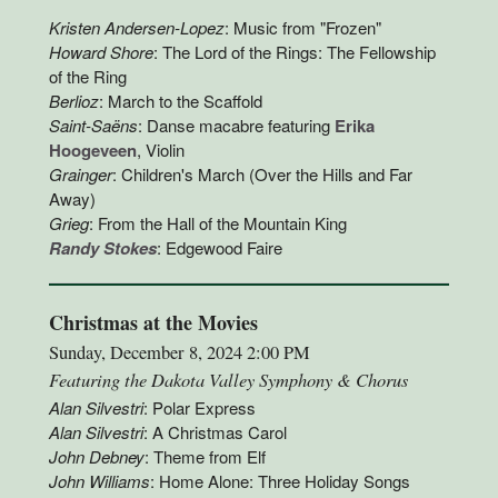
Kristen Andersen-Lopez
: Music from "Frozen"
Howard Shore
: The Lord of the Rings: The Fellowship
of the Ring
Berlioz
: March to the Scaffold
Saint-Saëns
: Danse macabre featuring
Erika
Hoogeveen
, Violin
Grainger
: Children's March (Over the Hills and Far
Away)
Grieg
: From the Hall of the Mountain King
Randy Stokes
: Edgewood Faire
Christmas at the Movies
Sunday, December 8, 2024 2:00 PM
Featuring the Dakota Valley Symphony & Chorus
Alan Silvestri
: Polar Express
Alan Silvestri
: A Christmas Carol
John Debney
: Theme from Elf
John Williams
: Home Alone: Three Holiday Songs