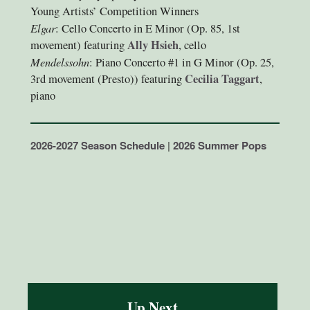
Young Artists’ Competition Winners
Elgar
: Cello Concerto in E Minor (Op. 85, 1st
Ally Hsieh
movement) featuring
, cello
Mendelssohn
: Piano Concerto #1 in G Minor (Op. 25,
Cecilia Taggart
3rd movement (Presto)) featuring
,
piano
2026-2027 Season Schedule
|
2026 Summer Pops
Up Next