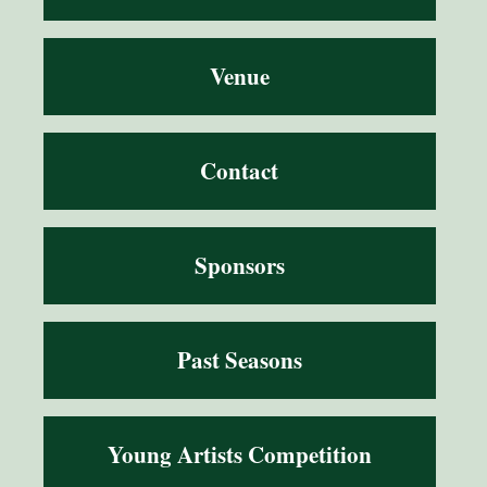
Venue
Contact
Sponsors
Past Seasons
Young Artists Competition