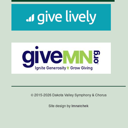
© 2015-2026 Dakota Valley Symphony & Chorus
Site design by
lmnatchek