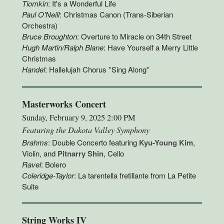
Tiomkin
: It's a Wonderful Life
Paul O'Neill
: Christmas Canon (Trans-Siberian
Orchestra)
Bruce Broughton
: Overture to Miracle on 34th Street
Hugh Martin/Ralph Blane
: Have Yourself a Merry Little
Christmas
Handel
: Hallelujah Chorus *Sing Along*
Masterworks Concert
Sunday, February 9, 2025 2:00 PM
Featuring the Dakota Valley Symphony
Brahms
: Double Concerto featuring
Kyu-Young Kim
,
Violin, and
Pitnarry Shin
, Cello
Ravel
: Bolero
Coleridge-Taylor
: La tarentella fretillante from La Petite
Suite
String Works IV