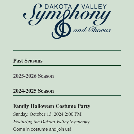
Past Seasons
2025-2026 Season
2024-2025 Season
Family Halloween Costume Party
Sunday, October 13, 2024 2:00 PM
Featuring the Dakota Valley Symphony
Come in costume and join us!