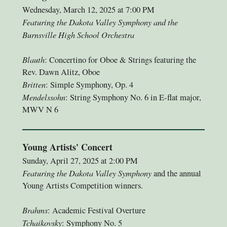
Wednesday, March 12, 2025 at 7:00 PM
Featuring the Dakota Valley Symphony and the
Burnsville High School Orchestra
Blauth
: Concertino for Oboe & Strings featuring the
Rev. Dawn Alitz, Oboe
Britten
: Simple Symphony, Op. 4
Mendelssohn
: String Symphony No. 6 in E-flat major,
MWV N 6
Young Artists' Concert
Sunday, April 27, 2025 at 2:00 PM
Featuring the Dakota Valley Symphony
and the annual
Young Artists Competition winners.
Brahms
: Academic Festival Overture
Tchaikovsky
: Symphony No. 5