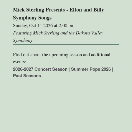
Mick Sterling Presents - Elton and Billy
Symphony Songs
Sunday, Oct 11 2026 at 2:00 pm
Featuring Mick Sterling and the Dakota Valley
Symphony
Find out about the upcoming season and additional
events:
2026-2027 Concert Season
|
Summer Pops 2026
|
Past Seasons