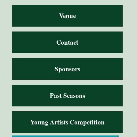
Venue
Contact
Sponsors
Past Seasons
Young Artists Competition