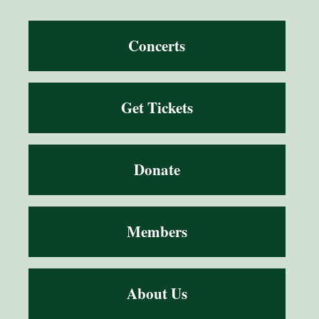
Concerts
Get Tickets
Donate
Members
About Us