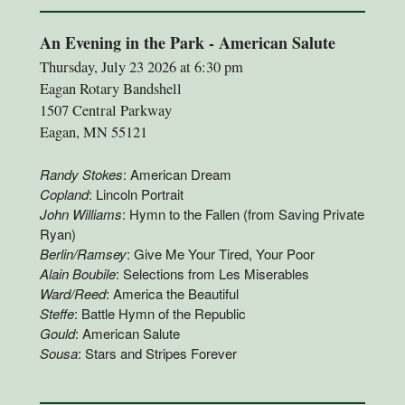
An Evening in the Park - American Salute
Thursday, July 23 2026 at 6:30 pm
Eagan Rotary Bandshell
1507 Central Parkway
Eagan, MN 55121
Randy Stokes
: American Dream
Copland
: Lincoln Portrait
John Williams
: Hymn to the Fallen (from Saving Private
Ryan)
Berlin/Ramsey
: Give Me Your Tired, Your Poor
Alain Boubile
: Selections from Les Miserables
Ward/Reed
: America the Beautiful
Steffe
: Battle Hymn of the Republic
Gould
: American Salute
Sousa
: Stars and Stripes Forever