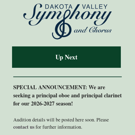
Up Next
SPECIAL ANNOUNCEMENT: We are
seeking a principal oboe and principal clarinet
for our 2026-2027 season!
Audition details will be posted here soon. Please
contact us
for further information.